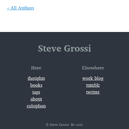
« All Authors
Steve Grossi
Here
Elsewhere
thoughts
work_blog
books
tumblr
tags
twitter
about
colophon
© Steve Grossi. Be cool.