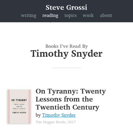
Steve Grossi
writing
reading
topics
work
about
Books I’ve Read By
Timothy Snyder
On Tyranny: Twenty
Lessons from the
Twentieth Century
by
Timothy Snyder
Tim Duggan Books, 2017