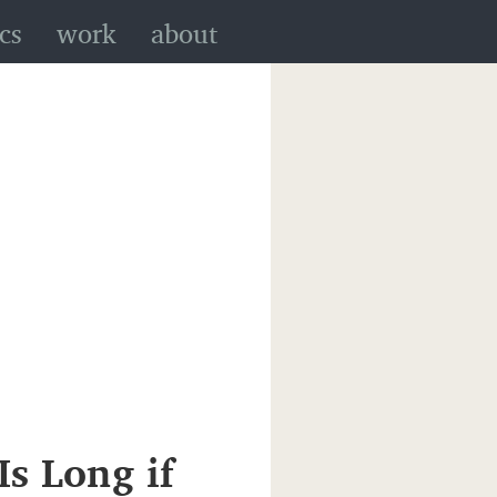
cs
work
about
Is Long if