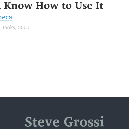
 Know How to Use It
neca
 Books, 2005
Steve Grossi