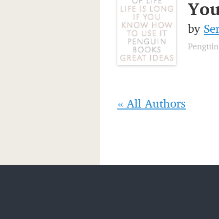
You
by
Se
Penguin
« All Authors