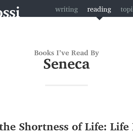
ssi
writing
reading
topi
Books I’ve Read By
Seneca
the Shortness of Life: Life 