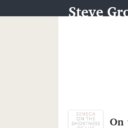
Steve Gro
On 