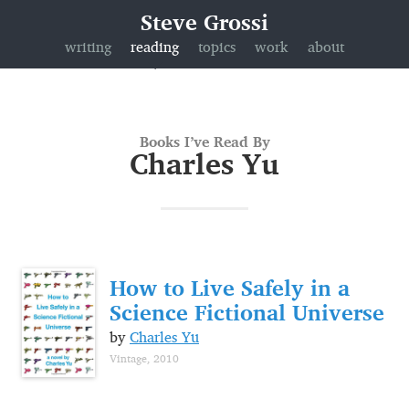
Steve Grossi
writing
reading
topics
work
about
Books I’ve Read By
Charles Yu
How to Live Safely in a
Science Fictional Universe
by
Charles Yu
Vintage, 2010