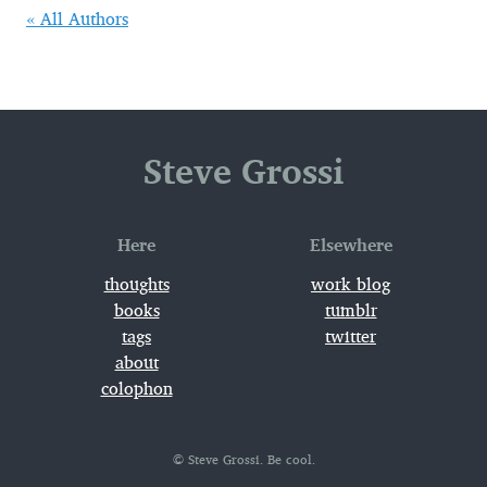
« All Authors
Steve Grossi
Here
Elsewhere
thoughts
work_blog
books
tumblr
tags
twitter
about
colophon
© Steve Grossi. Be cool.