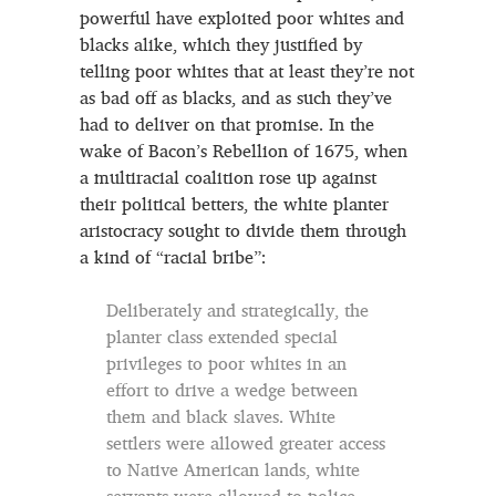
powerful have exploited poor whites and
blacks alike, which they justified by
telling poor whites that at least they’re not
as bad off as blacks, and as such they’ve
had to deliver on that promise. In the
wake of Bacon’s Rebellion of 1675, when
a multiracial coalition rose up against
their political betters, the white planter
aristocracy sought to divide them through
a kind of “racial bribe”:
Deliberately and strategically, the
planter class extended special
privileges to poor whites in an
effort to drive a wedge between
them and black slaves. White
settlers were allowed greater access
to Native American lands, white