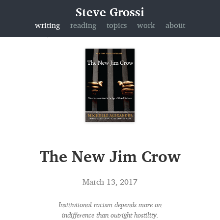
Steve Grossi
writing
reading
topics
work
about
The New Jim Crow
March 13, 2017
Institutional racism depends more on
indifference than outright hostility.