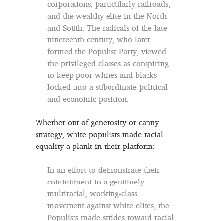
corporations, particularly railroads,
and the wealthy elite in the North
and South. The radicals of the late
nineteenth century, who later
formed the Populist Party, viewed
the privileged classes as conspiring
to keep poor whites and blacks
locked into a subordinate political
and economic position.
Whether out of generosity or canny
strategy, white populists made racial
equality a plank in their platform:
In an effort to demonstrate their
commitment to a genuinely
multiracial, working-class
movement against white elites, the
Populists made strides toward racial