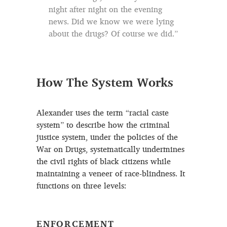
night after night on the evening
news. Did we know we were lying
about the drugs? Of course we did.”
How The System Works
Alexander uses the term “racial caste
system” to describe how the criminal
justice system, under the policies of the
War on Drugs, systematically undermines
the civil rights of black citizens while
maintaining a veneer of race-blindness. It
functions on three levels:
ENFORCEMENT