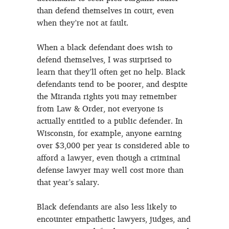
than defend themselves in court, even
when they’re not at fault.
When a black defendant does wish to
defend themselves, I was surprised to
learn that they’ll often get no help. Black
defendants tend to be poorer, and despite
the Miranda rights you may remember
from Law & Order, not everyone is
actually entitled to a public defender. In
Wisconsin, for example, anyone earning
over $3,000 per year is considered able to
afford a lawyer, even though a criminal
defense lawyer may well cost more than
that year’s salary.
Black defendants are also less likely to
encounter empathetic lawyers, judges, and