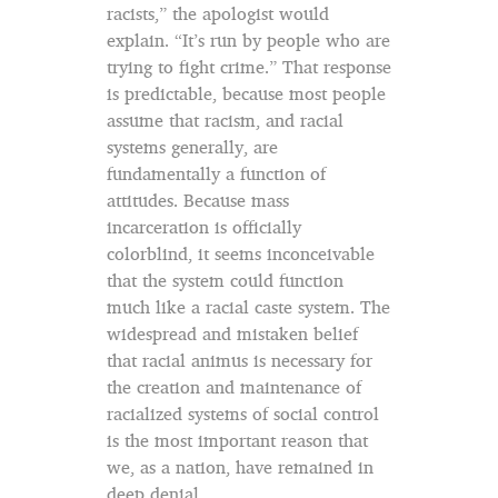
racists,” the apologist would
explain. “It’s run by people who are
trying to fight crime.” That response
is predictable, because most people
assume that racism, and racial
systems generally, are
fundamentally a function of
attitudes. Because mass
incarceration is officially
colorblind, it seems inconceivable
that the system could function
much like a racial caste system. The
widespread and mistaken belief
that racial animus is necessary for
the creation and maintenance of
racialized systems of social control
is the most important reason that
we, as a nation, have remained in
deep denial.