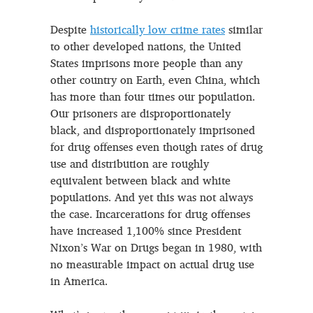
Despite
historically low crime rates
similar
to other developed nations, the United
States imprisons more people than any
other country on Earth, even China, which
has more than four times our population.
Our prisoners are disproportionately
black, and disproportionately imprisoned
for drug offenses even though rates of drug
use and distribution are roughly
equivalent between black and white
populations. And yet this was not always
the case. Incarcerations for drug offenses
have increased 1,100% since President
Nixon’s War on Drugs began in 1980, with
no measurable impact on actual drug use
in America.