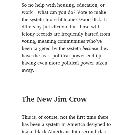
So no help with housing, education, or
work—what can you do? Vote to make
the system more humane? Good luck. It
differs by jurisdiction, but those with
felony records are frequently barred from
voting, meaning communities who’ve
been targeted by the system
because
they
have the least political power end up
having even more political power taken
away.
The New Jim Crow
This is, of course, not the first time there
has been a system in America designed to
make black Americans into second-class