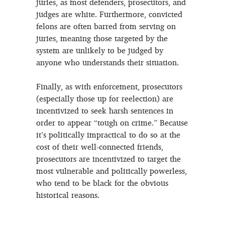
juries, as most defenders, prosecutors, and
judges are white. Furthermore, convicted
felons are often barred from serving on
juries, meaning those targeted by the
system are unlikely to be judged by
anyone who understands their situation.
Finally, as with enforcement, prosecutors
(especially those up for reelection) are
incentivized to seek harsh sentences in
order to appear “tough on crime.” Because
it’s politically impractical to do so at the
cost of their well-connected friends,
prosecutors are incentivized to target the
most vulnerable and politically powerless,
who tend to be black for the obvious
historical reasons.