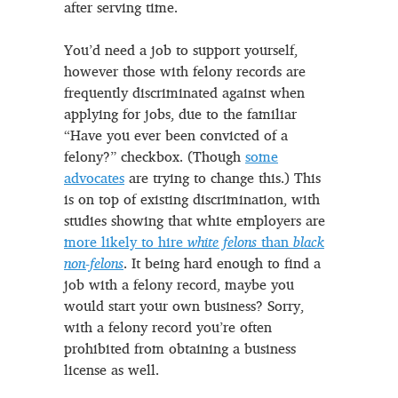
after serving time.
You’d need a job to support yourself,
however those with felony records are
frequently discriminated against when
applying for jobs, due to the familiar
“Have you ever been convicted of a
felony?” checkbox. (Though
some
advocates
are trying to change this.) This
is on top of existing discrimination, with
studies showing that white employers are
more likely to hire
white felons
than
black
non-felons
. It being hard enough to find a
job with a felony record, maybe you
would start your own business? Sorry,
with a felony record you’re often
prohibited from obtaining a business
license as well.