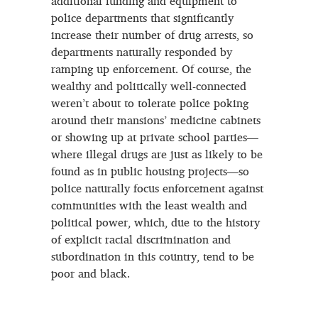
additional funding and equipment to
police departments that significantly
increase their number of drug arrests, so
departments naturally responded by
ramping up enforcement. Of course, the
wealthy and politically well-connected
weren’t about to tolerate police poking
around their mansions’ medicine cabinets
or showing up at private school parties—
where illegal drugs are just as likely to be
found as in public housing projects—so
police naturally focus enforcement against
communities with the least wealth and
political power, which, due to the history
of explicit racial discrimination and
subordination in this country, tend to be
poor and black.