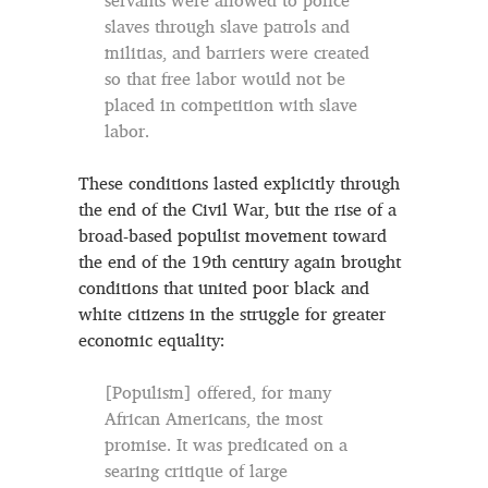
servants were allowed to police
slaves through slave patrols and
militias, and barriers were created
so that free labor would not be
placed in competition with slave
labor.
These conditions lasted explicitly through
the end of the Civil War, but the rise of a
broad-based populist movement toward
the end of the 19th century again brought
conditions that united poor black and
white citizens in the struggle for greater
economic equality:
[Populism] offered, for many
African Americans, the most
promise. It was predicated on a
searing critique of large