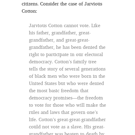
citizens. Consider the case of Jarvious
Cotton:
Jarvious Cotton cannot vote. Like
his father, grandfather, great-
grandfather, and great-great-
grandfather, he has been denied the
right to participate in our electoral
democracy. Cotton’s family tree
tells the story of several generations
of black men who were born in the
United States but who were denied
the most basic freedom that
democracy promises—the freedom
to vote for those who will make the
rules and laws that govern one’s
life. Cotton’s great-great-grandfather
could not vote as a slave. His great-
grandfather was beaten to death by