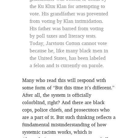
the Ku Klux Klan for attempting to
vote. His grandfather was prevented
from voting by Klan intimidation.
His father was barred from voting
by poll taxes and literacy tests.
Today, Jarvious Cotton cannot vote
because he, like many black men in
the United States, has been labeled
a felon and is currently on parole.
Many who read this will respond with
some form of “But this time it’s different.”
After all, the system is officially
colorblind, right? And there are black
cops, police chiefs, and prosecutors who
are a part of it. But such thinking reflects a
fundamental misunderstanding of how
systemic racism works, which is