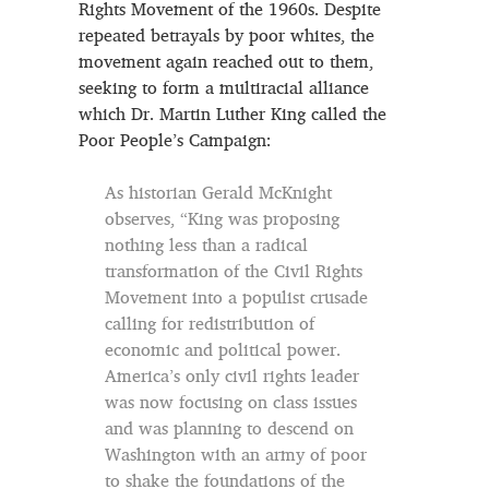
Rights Movement of the 1960s. Despite
repeated betrayals by poor whites, the
movement again reached out to them,
seeking to form a multiracial alliance
which Dr. Martin Luther King called the
Poor People’s Campaign:
As historian Gerald McKnight
observes, “King was proposing
nothing less than a radical
transformation of the Civil Rights
Movement into a populist crusade
calling for redistribution of
economic and political power.
America’s only civil rights leader
was now focusing on class issues
and was planning to descend on
Washington with an army of poor
to shake the foundations of the