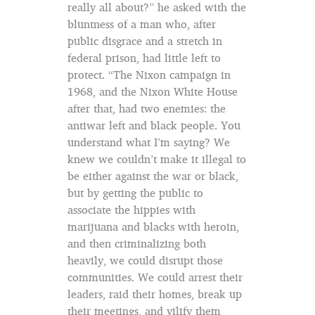
really all about?” he asked with the
bluntness of a man who, after
public disgrace and a stretch in
federal prison, had little left to
protect. “The Nixon campaign in
1968, and the Nixon White House
after that, had two enemies: the
antiwar left and black people. You
understand what I’m saying? We
knew we couldn’t make it illegal to
be either against the war or black,
but by getting the public to
associate the hippies with
marijuana and blacks with heroin,
and then criminalizing both
heavily, we could disrupt those
communities. We could arrest their
leaders, raid their homes, break up
their meetings, and vilify them