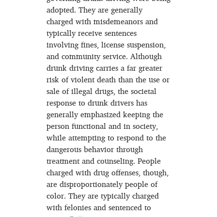
adopted. They are generally
charged with misdemeanors and
typically receive sentences
involving fines, license suspension,
and community service. Although
drunk driving carries a far greater
risk of violent death than the use or
sale of illegal drugs, the societal
response to drunk drivers has
generally emphasized keeping the
person functional and in society,
while attempting to respond to the
dangerous behavior through
treatment and counseling. People
charged with drug offenses, though,
are disproportionately people of
color. They are typically charged
with felonies and sentenced to