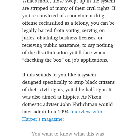
What’s more, those swept up in the system
are stripped of many of their civil rights. If
you’re convicted of a nonviolent drug
offense reclassified as a felony, you can be
legally barred from voting, serving on
juries, obtaining business licenses, or
receiving public assistance, to say nothing
of the discrimination you’ll face when
“checking the box” on job applications.
If this sounds to you like a system
designed specifically to strip black citizens
of their civil rights, you’d be half-right. It
was also aimed at hippies. As Nixon
domestic adviser John Ehrlichman would
later admit in a 1994
interview with
Harper’s magazine
:
“You want to know what this was