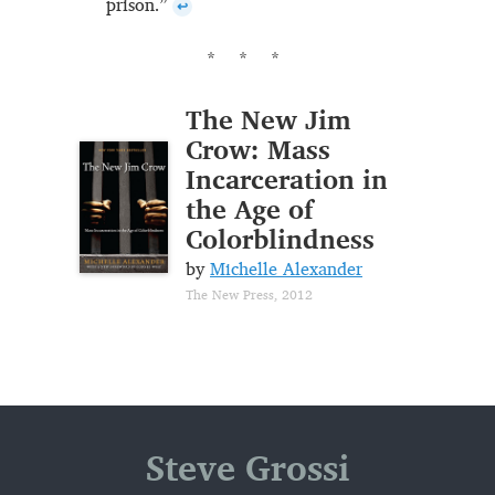
prison.”
↩
The New Jim
Crow: Mass
Incarceration in
the Age of
Colorblindness
by
Michelle Alexander
The New Press, 2012
Steve Grossi