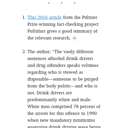
This 2016 article
from the Pulitzer
Prize-winning fact-checking project
Politifact gives a good summary of
the relevant research.
↩
The author: “The vastly different
sentences afforded drunk drivers
and drug offenders speaks volumes
regarding who is viewed as
disposable—someone to be purged
from the body politic—and who is
not. Drunk drivers are
predominantly white and male.
White men comprised 78 percent of
the arrests for this offence in 1990
when new mandatory minimums
governing drunk driving were being