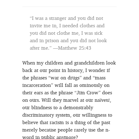
“I was a stranger and you did not
invite me in, I needed clothes and
you did not clothe me, I was sick
and in prison and you did not look
after me.” —Matthew 25:43
When my children and grandchildren look
back at our point in history, I wonder if
the phrases “war on drugs” and “mass
incarceration” will fall as ominously on
their ears as the phrase “Jim Crow” does
on ours. Will they marvel at our naïveté,
our blindness to a demonstrably
discriminatory system, our willingness to
believe that racism is a thing of the past
merely because people rarely use the n-
word in public anymore?