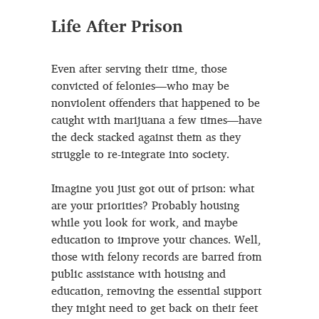
Life After Prison
Even after serving their time, those
convicted of felonies—who may be
nonviolent offenders that happened to be
caught with marijuana a few times—have
the deck stacked against them as they
struggle to re-integrate into society.
Imagine you just got out of prison: what
are your priorities? Probably housing
while you look for work, and maybe
education to improve your chances. Well,
those with felony records are barred from
public assistance with housing and
education, removing the essential support
they might need to get back on their feet