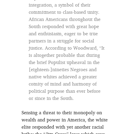
integration, a symbol of their
commitment to class-based unity.
African Americans throughout the
South responded with great hope
and enthusiasm, eager to be true
partners in a struggle for social
justice. According to Woodward, “It
is altogether probable that during
the brief Populist upheaval in the
[eighteen-]nineties Negroes and
native whites achieved a greater
comity of mind and harmony of
political purpose than ever before
or since in the South.
Sensing a threat to their monopoly on
wealth and power in America, the white
elite responded with yet another racial