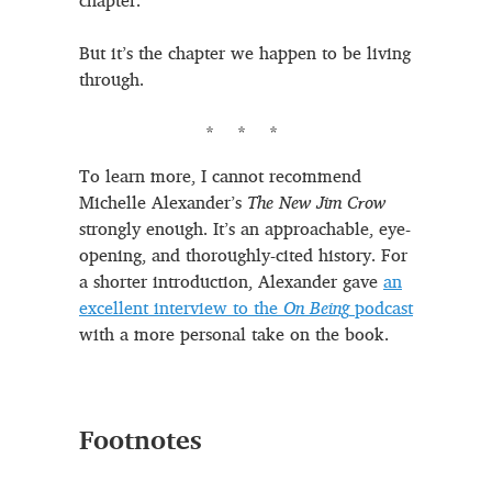
chapter.
But it’s the chapter we happen to be living
through.
To learn more, I cannot recommend
Michelle Alexander’s
The New Jim Crow
strongly enough. It’s an approachable, eye-
opening, and thoroughly-cited history. For
a shorter introduction, Alexander gave
an
excellent interview to the
On Being
podcast
with a more personal take on the book.
Footnotes