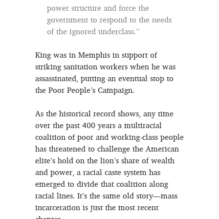
power structure and force the
government to respond to the needs
of the ignored underclass.”
King was in Memphis in support of
striking sanitation workers when he was
assassinated, putting an eventual stop to
the Poor People’s Campaign.
As the historical record shows, any time
over the past 400 years a multiracial
coalition of poor and working-class people
has threatened to challenge the American
elite’s hold on the lion’s share of wealth
and power, a racial caste system has
emerged to divide that coalition along
racial lines. It’s the same old story—mass
incarceration is just the most recent