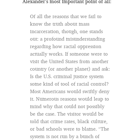
Alexander’s most important point of all:
Of all the reasons that we fail to
know the truth about mass
incarceration, though, one stands
out: a profound misunderstanding
regarding how racial oppression
actually works. If someone were to
visit the United States from another
country (or another planet) and ask:
Is the U.S. criminal justice system
some kind of tool of racial control?
Most Americans would swiftly deny
it. Numerous reasons would leap to
mind why that could not possibly
be the case. The visitor would be
told that crime rates, black culture,
or bad schools were to blame. “The
system is not run by a bunch of