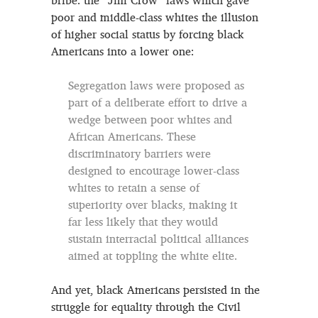
bribe: the “Jim Crow” laws which gave
poor and middle-class whites the illusion
of higher social status by forcing black
Americans into a lower one:
Segregation laws were proposed as
part of a deliberate effort to drive a
wedge between poor whites and
African Americans. These
discriminatory barriers were
designed to encourage lower-class
whites to retain a sense of
superiority over blacks, making it
far less likely that they would
sustain interracial political alliances
aimed at toppling the white elite.
And yet, black Americans persisted in the
struggle for equality through the Civil