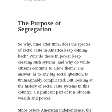
The Purpose of
Segregation
So why, time after time, does the specter
of racial caste in America keep coming
back? Why do those in power keep
creating such systems, and why do white
citizens continue to allow them? The
answer, as to any big social question, is
unimaginably complicated. But looking at
the history of racial caste systems in this
country, a significant part of it is obvious:
wealth and power.
Since before American independence, the