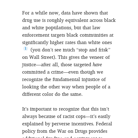
For a while now, data have shown that
drug use is roughly equivalent across black
and white populations, but that law
enforcement targets black communities at
significantly higher rates than white ones
1
(you don’t see much “stop and frisk”
on Wall Street). This gives the veneer of
justice—after all, those targeted
have
committed a crime—even though we
recognize the fundamental injustice of
looking the other way when people of a
different color do the same.
It’s important to recognize that this isn’t
always because of racist cops—it’s easily
explained by perverse incentives. Federal
policy from the War on Drugs provides