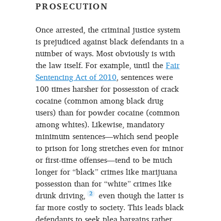
PROSECUTION
Once arrested, the criminal justice system
is prejudiced against black defendants in a
number of ways. Most obviously is with
the law itself. For example, until the
Fair
Sentencing Act of 2010
, sentences were
100 times harsher for possession of crack
cocaine (common among black drug
users) than for powder cocaine (common
among whites). Likewise, mandatory
minimum sentences—which send people
to prison for long stretches even for minor
or first-time offenses—tend to be much
longer for “black” crimes like marijuana
possession than for “white” crimes like
drunk driving,
2
even though the latter is
far more costly to society. This leads black
defendants to seek plea bargains rather